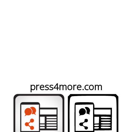
press4more.com