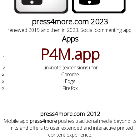
press4more.com 2023
renewed 2019 and then in 2023. Social commenting app.
Apps
P4M.app
Linknote (extensions) for
Chrome
Edge
Firefox
press4more.com 2012
Mobile app
press4more
pushes traditional media beyond its
limits and offers to user extended and interactive printed
content experience.